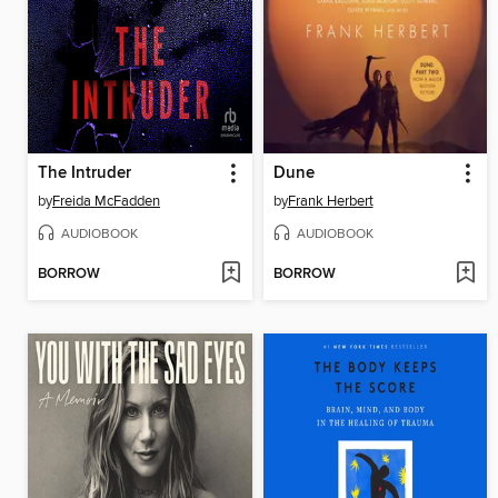
The Intruder
Dune
by
Freida McFadden
by
Frank Herbert
AUDIOBOOK
AUDIOBOOK
BORROW
BORROW