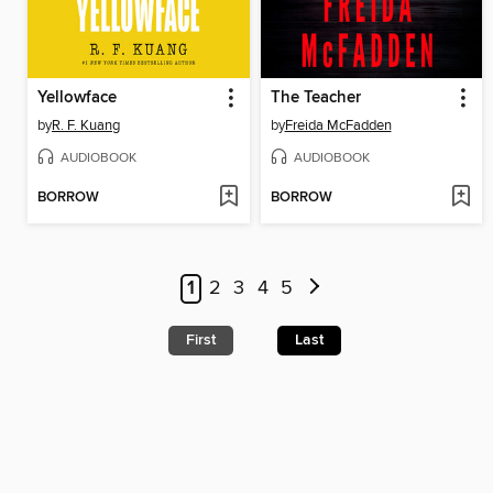
Yellowface
The Teacher
by
R. F. Kuang
by
Freida McFadden
AUDIOBOOK
AUDIOBOOK
BORROW
BORROW
1
2
3
4
5
First
Last