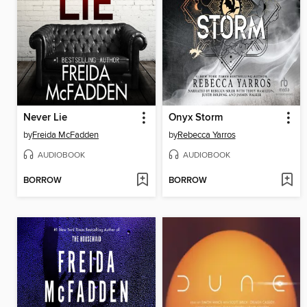
Never Lie
Onyx Storm
by
Freida McFadden
by
Rebecca Yarros
AUDIOBOOK
AUDIOBOOK
BORROW
BORROW