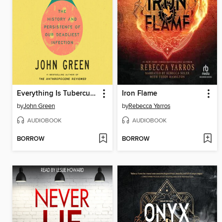
Everything Is Tuberculosis
Iron Flame
by
John Green
by
Rebecca Yarros
AUDIOBOOK
AUDIOBOOK
BORROW
BORROW