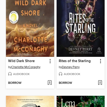
Wild Dark Shore
Rites of the Starling
by
Charlotte McConaghy
by
Devney Perry
AUDIOBOOK
AUDIOBOOK
BORROW
BORROW