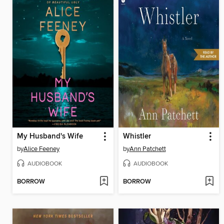
My Husband's Wife
Whistler
by
Alice Feeney
by
Ann Patchett
AUDIOBOOK
AUDIOBOOK
BORROW
BORROW