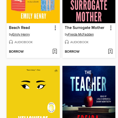
Beach Read
The Surrogate Mother
by
Emily Henry
by
Freida McFadden
AUDIOBOOK
AUDIOBOOK
BORROW
BORROW