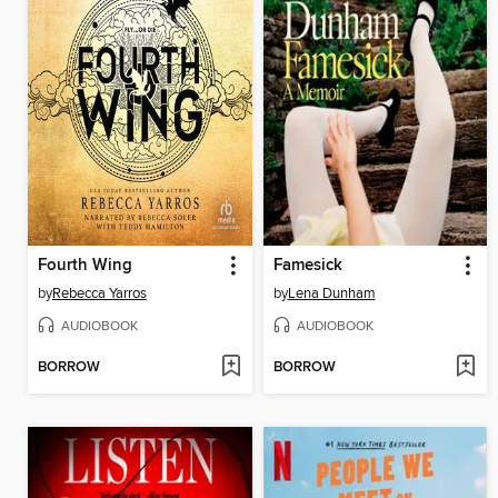
Fourth Wing
Famesick
by
Rebecca Yarros
by
Lena Dunham
AUDIOBOOK
AUDIOBOOK
BORROW
BORROW