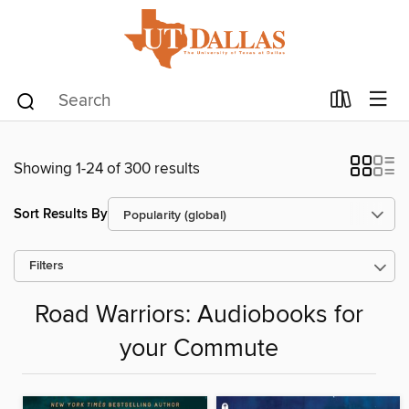
Showing 1-24 of 300 results
Sort Results By
Filters
Road Warriors: Audiobooks for
your Commute