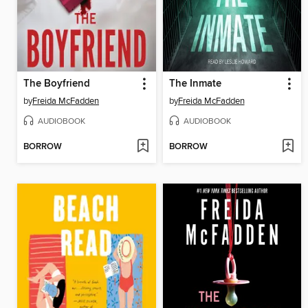
The Boyfriend
The Inmate
by
Freida McFadden
by
Freida McFadden
AUDIOBOOK
AUDIOBOOK
BORROW
BORROW