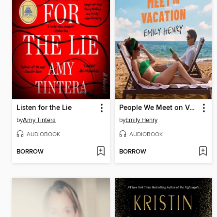
Listen for the Lie
People We Meet on Vacation
by
Amy Tintera
by
Emily Henry
AUDIOBOOK
AUDIOBOOK
BORROW
BORROW