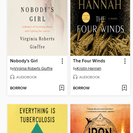
Nobody's Girl
The Four Winds
by
Virginia Roberts Giuffre
by
Kristin Hannah
AUDIOBOOK
AUDIOBOOK
BORROW
BORROW