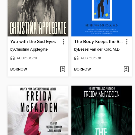
You with the Sad Eyes
The Body Keeps the Score
by
Christina Applegate
by
Bessel van der Kolk, M.D.
AUDIOBOOK
AUDIOBOOK
BORROW
BORROW