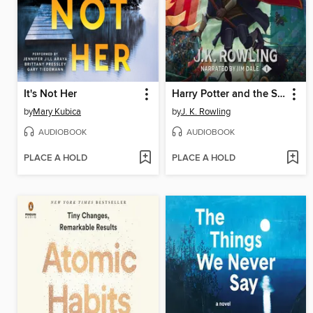
It's Not Her
Harry Potter and the Sorcerer's Stone
by
Mary Kubica
by
J. K. Rowling
AUDIOBOOK
AUDIOBOOK
PLACE A HOLD
PLACE A HOLD