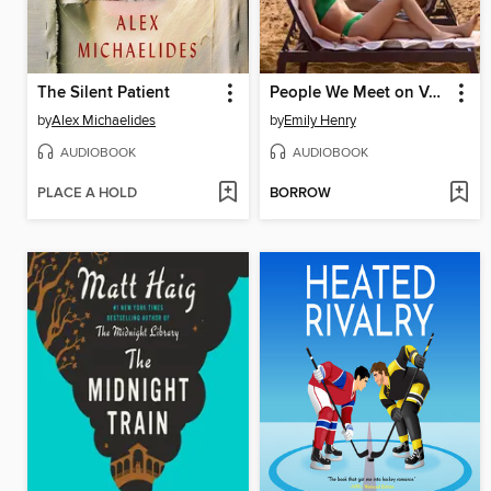
The Silent Patient
People We Meet on Vacation
by
Alex Michaelides
by
Emily Henry
AUDIOBOOK
AUDIOBOOK
PLACE A HOLD
BORROW