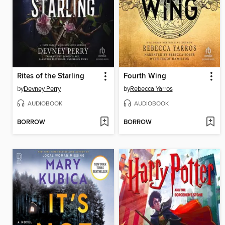
Rites of the Starling
Fourth Wing
by
Devney Perry
by
Rebecca Yarros
AUDIOBOOK
AUDIOBOOK
BORROW
BORROW