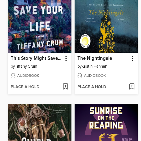
This Story Might Save Your Life
The Nightingale
by
Tiffany Crum
by
Kristin Hannah
AUDIOBOOK
AUDIOBOOK
PLACE A HOLD
PLACE A HOLD