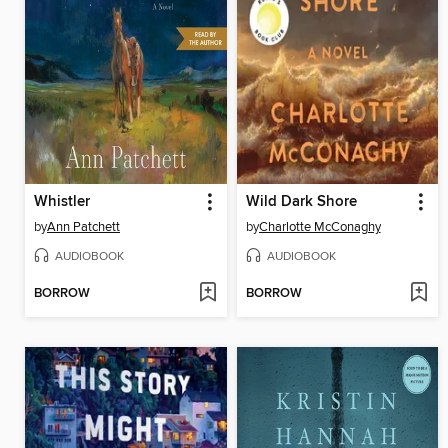
Whistler
Wild Dark Shore
by
Ann Patchett
by
Charlotte McConaghy
AUDIOBOOK
AUDIOBOOK
BORROW
BORROW