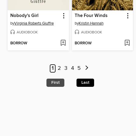
Nobody's Girl
The Four Winds
by
Virginia Roberts Giuffre
by
Kristin Hannah
AUDIOBOOK
AUDIOBOOK
BORROW
BORROW
1
2
3
4
5
First
Last