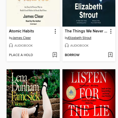
Atomic Habits
The Things We Never Say
by
James Clear
by
Elizabeth Strout
AUDIOBOOK
AUDIOBOOK
PLACE A HOLD
BORROW