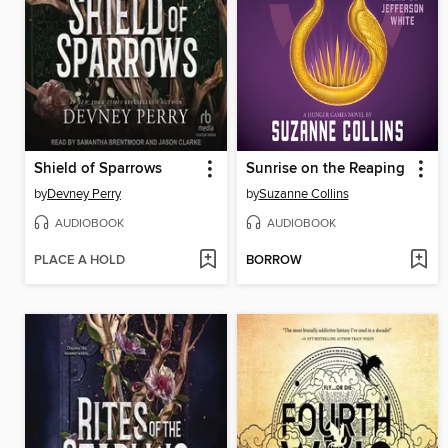
Shield of Sparrows
Sunrise on the Reaping
by
Devney Perry
by
Suzanne Collins
AUDIOBOOK
AUDIOBOOK
PLACE A HOLD
BORROW