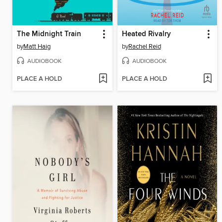
The Midnight Train
Heated Rivalry
by
Matt Haig
by
Rachel Reid
AUDIOBOOK
AUDIOBOOK
PLACE A HOLD
PLACE A HOLD