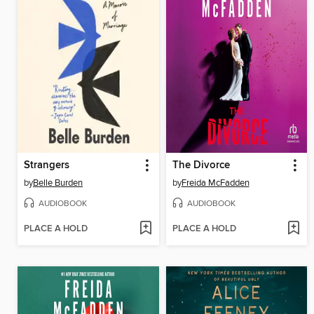
Strangers
The Divorce
by
Belle Burden
by
Freida McFadden
AUDIOBOOK
AUDIOBOOK
PLACE A HOLD
PLACE A HOLD