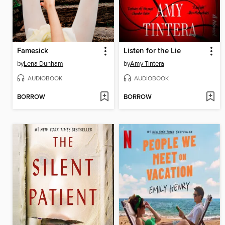
Famesick
Listen for the Lie
by
Lena Dunham
by
Amy Tintera
AUDIOBOOK
AUDIOBOOK
BORROW
BORROW