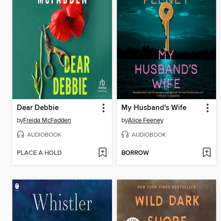
Dear Debbie
My Husband's Wife
by
Freida McFadden
by
Alice Feeney
AUDIOBOOK
AUDIOBOOK
PLACE A HOLD
BORROW