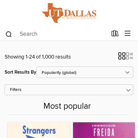
Showing 1-24 of 1,000 results
Sort Results By
Filters
Most popular