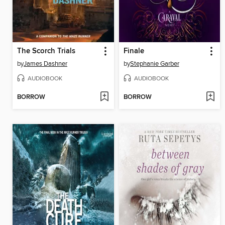
The Scorch Trials
Finale
by
James Dashner
by
Stephanie Garber
AUDIOBOOK
AUDIOBOOK
BORROW
BORROW