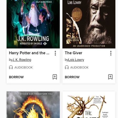
Harry Potter and the Half-Blood Prince
The Giver
by
J. K. Rowling
by
Lois Lowry
AUDIOBOOK
AUDIOBOOK
BORROW
BORROW