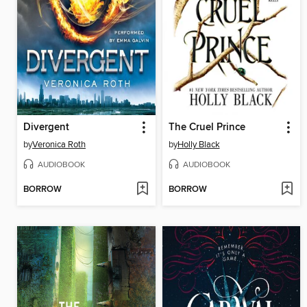
Divergent
The Cruel Prince
by
Veronica Roth
by
Holly Black
AUDIOBOOK
AUDIOBOOK
BORROW
BORROW