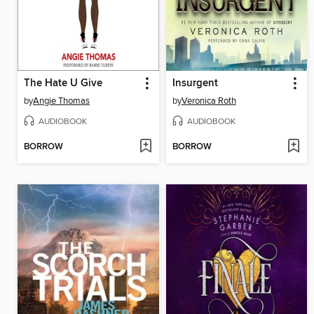
The Hate U Give
Insurgent
by
Angie Thomas
by
Veronica Roth
AUDIOBOOK
AUDIOBOOK
BORROW
BORROW