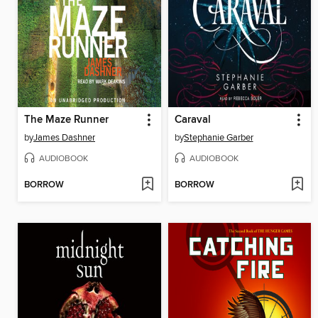
The Maze Runner
Caraval
by
James Dashner
by
Stephanie Garber
AUDIOBOOK
AUDIOBOOK
BORROW
BORROW