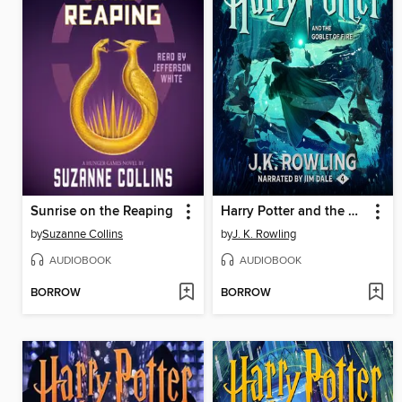
Sunrise on the Reaping
Harry Potter and the Goblet of Fire
by
Suzanne Collins
by
J. K. Rowling
AUDIOBOOK
AUDIOBOOK
BORROW
BORROW