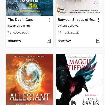
The Death Cure
Between Shades of Gray
by
James Dashner
by
Ruta Sepetys
AUDIOBOOK
AUDIOBOOK
BORROW
BORROW