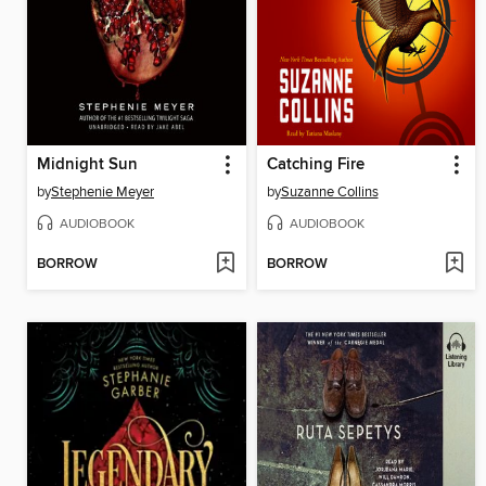
Midnight Sun
Catching Fire
by
Stephenie Meyer
by
Suzanne Collins
AUDIOBOOK
AUDIOBOOK
BORROW
BORROW