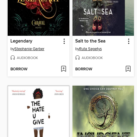
Legendary
Salt to the Sea
by
Stephanie Garber
by
Ruta Sepetys
AUDIOBOOK
AUDIOBOOK
BORROW
BORROW