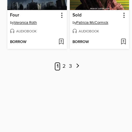
Four
Sold
by
Veronica Roth
by
Patricia McCormick
AUDIOBOOK
AUDIOBOOK
BORROW
BORROW
1
2
3