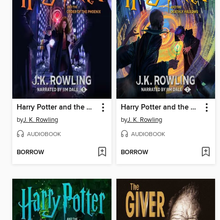
Harry Potter and the Order of the Phoenix
Harry Potter and the Deathly Hallows
by
J. K. Rowling
by
J. K. Rowling
AUDIOBOOK
AUDIOBOOK
BORROW
BORROW