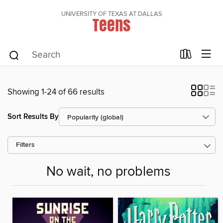
UNIVERSITY OF TEXAS AT DALLAS
Teens
Showing 1-24 of 66 results
Sort Results By
Filters
No wait, no problems