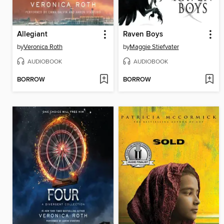
Allegiant
Raven Boys
by
Veronica Roth
by
Maggie Stiefvater
AUDIOBOOK
AUDIOBOOK
BORROW
BORROW