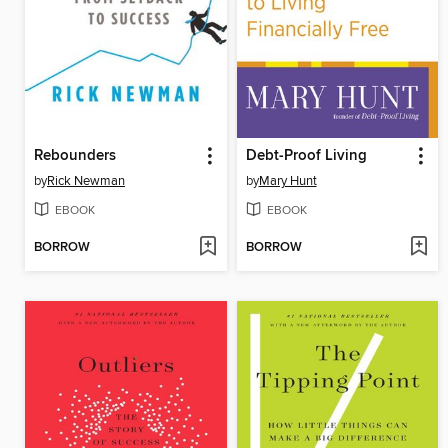
Rebounders
Debt-Proof Living
by
Rick Newman
by
Mary Hunt
EBOOK
EBOOK
BORROW
BORROW