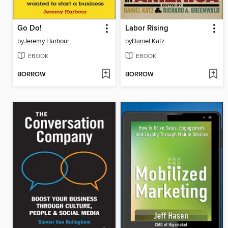
Go Do!
Labor Rising
by
Jeremy Harbour
by
Daniel Katz
EBOOK
EBOOK
BORROW
BORROW