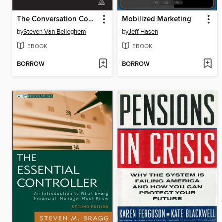
The Conversation Company
Mobilized Marketing
by
Steven Van Belleghem
by
Jeff Hasen
EBOOK
EBOOK
BORROW
BORROW