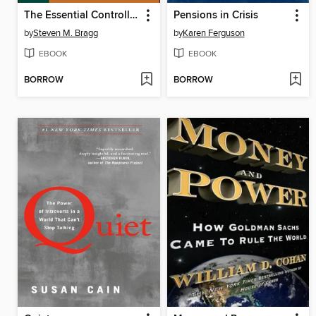
The Essential Controller
Pensions in Crisis
by
Steven M. Bragg
by
Karen Ferguson
EBOOK
EBOOK
BORROW
BORROW