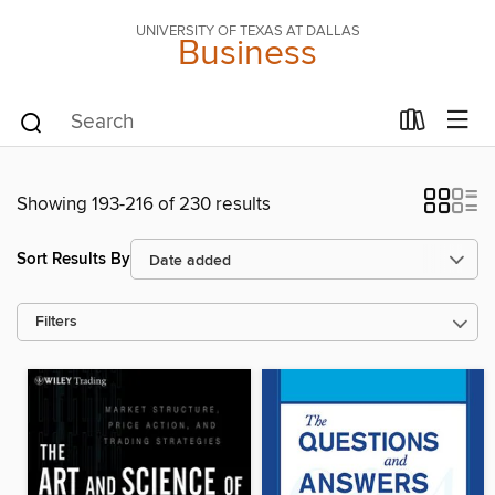
UNIVERSITY OF TEXAS AT DALLAS
Business
Showing 193-216 of 230 results
Sort Results By
Filters