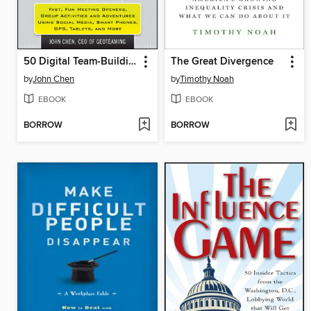
50 Digital Team-Building Games
The Great Divergence
by
John Chen
by
Timothy Noah
EBOOK
EBOOK
BORROW
BORROW