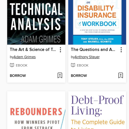
The Art & Science of Technical Analysis
The Questions and Answers on Disability Insurance Workbook
by
Adam Grimes
by
Anthony Steuer
EBOOK
EBOOK
BORROW
BORROW