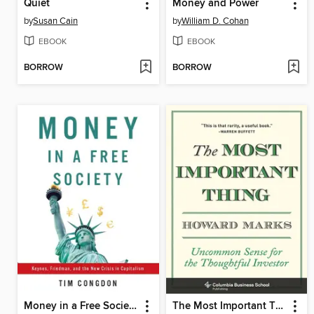
Quiet
Money and Power
by
Susan Cain
by
William D. Cohan
EBOOK
EBOOK
BORROW
BORROW
Money in a Free Society
The Most Important Thing