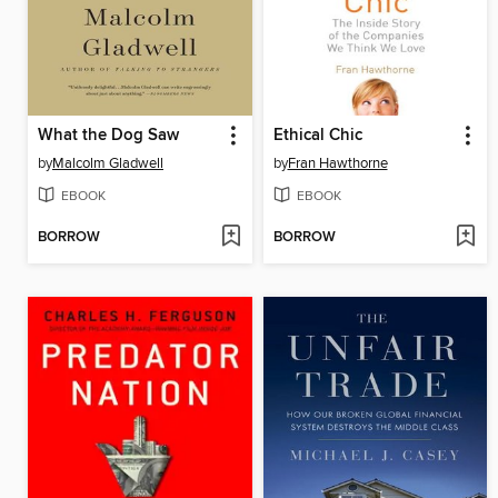
What the Dog Saw
Ethical Chic
by
Malcolm Gladwell
by
Fran Hawthorne
EBOOK
EBOOK
BORROW
BORROW