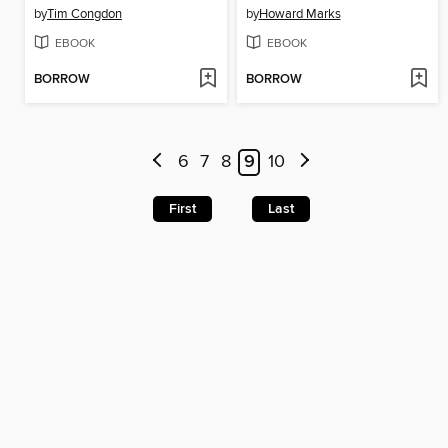
by
Tim Congdon
by
Howard Marks
EBOOK
EBOOK
BORROW
BORROW
6
7
8
9
10
First
Last