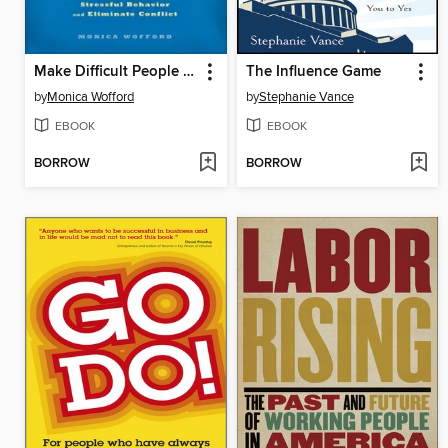
Make Difficult People Disappear
The Influence Game
by
Monica Wofford
by
Stephanie Vance
EBOOK
EBOOK
BORROW
BORROW