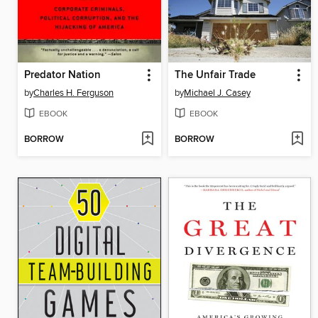
Predator Nation
The Unfair Trade
by
Charles H. Ferguson
by
Michael J. Casey
EBOOK
EBOOK
BORROW
BORROW