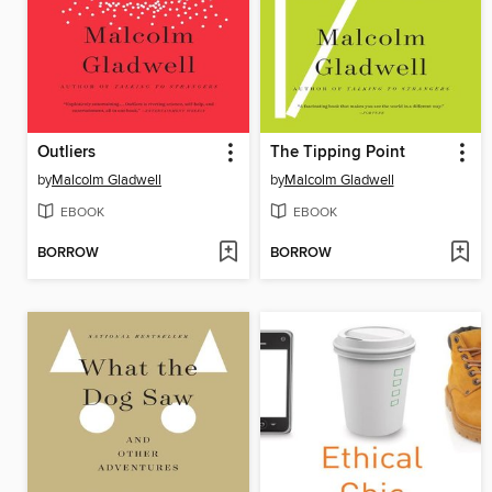
Outliers
The Tipping Point
by
Malcolm Gladwell
by
Malcolm Gladwell
EBOOK
EBOOK
BORROW
BORROW