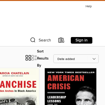
Help
Sign in
Search
Sort
Results
By