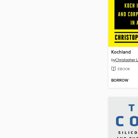
Kochland
by
Christopher 
EBOOK
BORROW