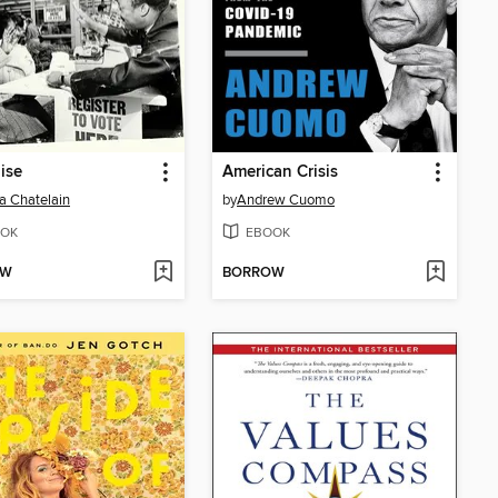
ise
American Crisis
a Chatelain
by
Andrew Cuomo
OK
EBOOK
OW
BORROW