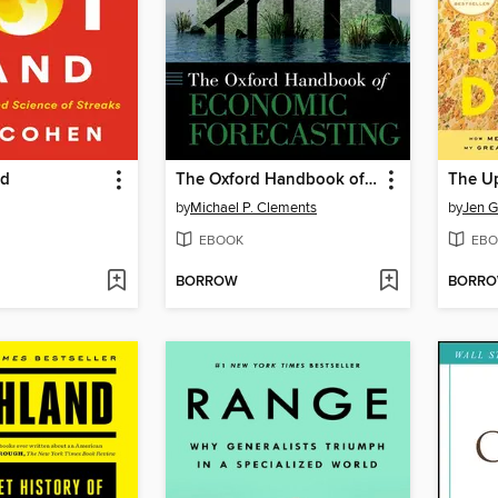
nd
The Oxford Handbook of Economic Forecasting
by
Michael P. Clements
by
Jen G
EBOOK
EBO
BORROW
BORR