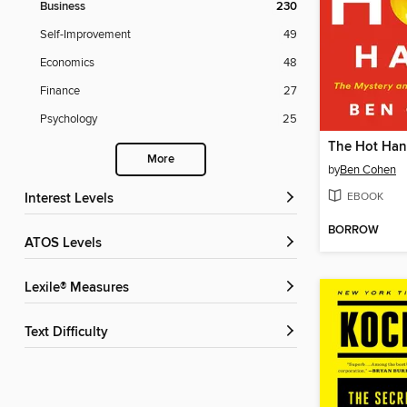
Business
230
Self-Improvement
49
Economics
48
Finance
27
Psychology
25
The Hot Ha
More
by
Ben Cohen
EBOOK
Interest Levels
BORROW
ATOS Levels
Lexile® Measures
Text Difficulty