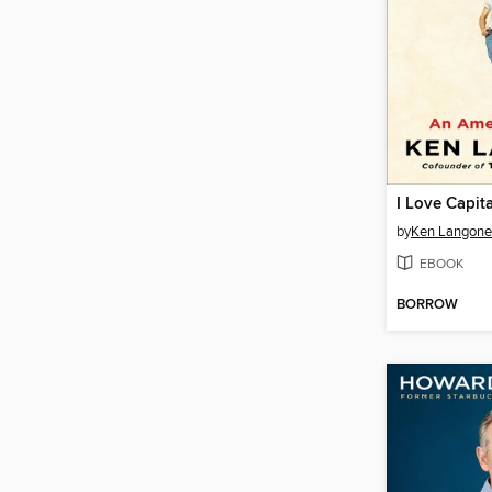
I Love Capita
by
Ken Langone
EBOOK
BORROW