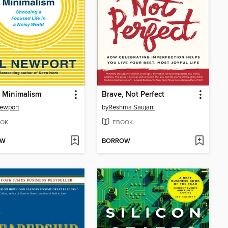
l Minimalism
Brave, Not Perfect
ewport
by
Reshma Saujani
OK
EBOOK
OW
BORROW