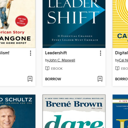
lism!
Leadershift
Digita
by
John C. Maxwell
by
Cal N
EBOOK
EBO
BORROW
BORR