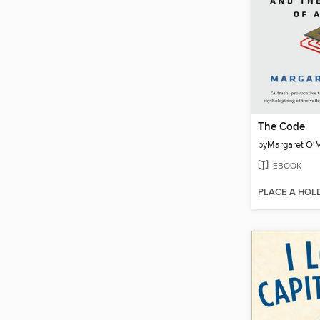
The Code
by
Margaret O'
EBOOK
PLACE A HOL