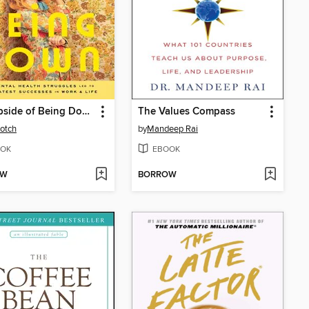
The Upside of Being Down
The Values Compass
otch
by
Mandeep Rai
OK
EBOOK
OW
BORROW