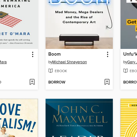
Boom
Unfu*k
Mara
by
Michael Shnayerson
by
Gary 
EBOOK
EBO
D
BORROW
BORR