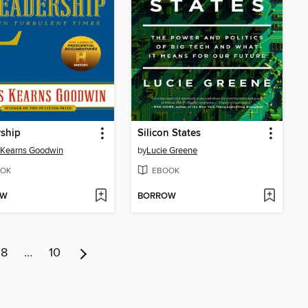
ship
Silicon States
 Kearns Goodwin
by
Lucie Greene
OK
EBOOK
OW
BORROW
8
…
10