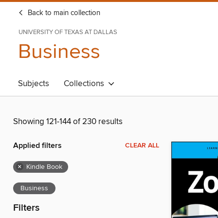
Back to main collection
UNIVERSITY OF TEXAS AT DALLAS
Business
Subjects
Collections
Showing 121-144 of 230 results
Applied filters
CLEAR ALL
×
Kindle Book
Business
Filters