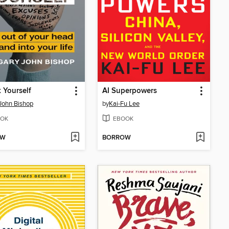
 Yourself
AI Superpowers
John Bishop
by
Kai-Fu Lee
OK
EBOOK
OW
BORROW