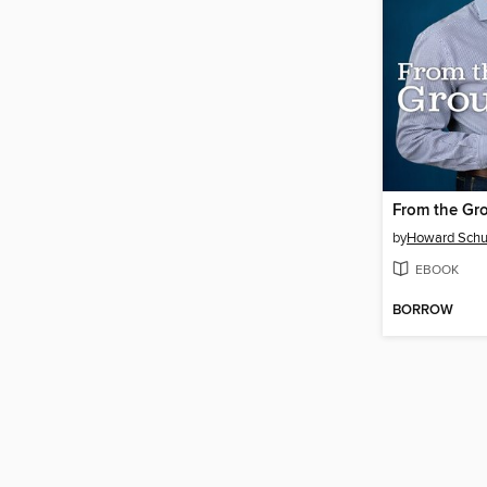
From the Gr
by
Howard Schu
EBOOK
BORROW