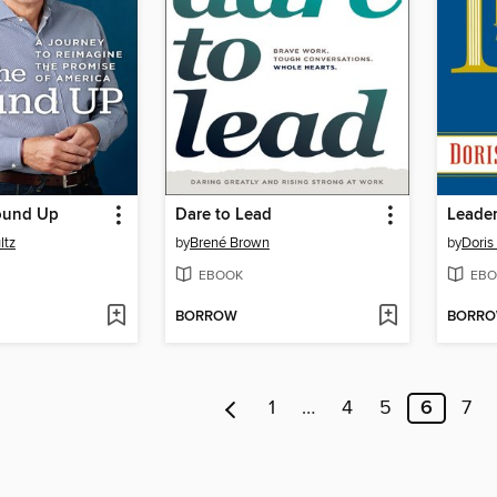
ound Up
Dare to Lead
Leader
ltz
by
Brené Brown
by
Doris
EBOOK
EBO
BORROW
BORR
1
…
4
5
6
7