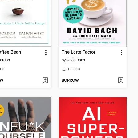
offee Bean
The Latte Factor
ordon
by
David Bach
OK
EBOOK
OW
BORROW