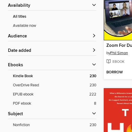
Availability
All titles
Available now
Audience
Zoom For D
Date added
by
Phil Simon
EBOOK
ebooks
BORROW
Kindle Book
230
OverDrive Read
230
EPUB ebook
222
PDF ebook
8
Subject
Nonfiction
230