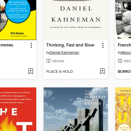
ummies
Thinking, Fast and Slow
Franch
by
Daniel Kahneman
by
Marci
EBOOK
EBO
PLACE A HOLD
BORR