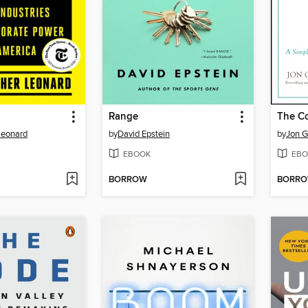
Range
The C
Leonard
by
David Epstein
by
Jon G
EBOOK
EBO
BORROW
BORR